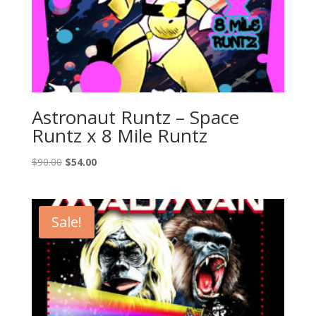
Astronaut Runtz – Space
Runtz x 8 Mile Runtz
Original
Current
$
90.00
$
54.00
price
price
was:
is:
$90.00.
$54.00.
Sale!