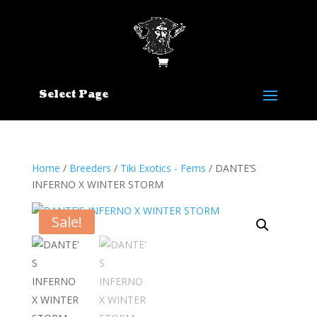
Select Page
Home
/
Breeders
/
Tiki Exotics - Fems
/ DANTE’S
INFERNO X WINTER STORM
Sale!