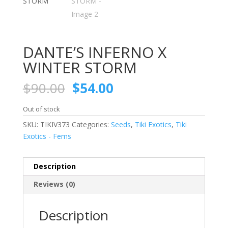
DANTE’S INFERNO X
WINTER STORM
Original
Current
$
90.00
$
54.00
price
price
was:
is:
Out of stock
$90.00.
$54.00.
SKU:
TIKIV373
Categories:
Seeds
,
Tiki Exotics
,
Tiki
Exotics - Fems
Description
Reviews (0)
Description