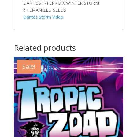
DANTE’S INFERNO X WINTER STORM
6 FEMANIZED SEEDS
Dantes Storm Video
Related products
Sale!