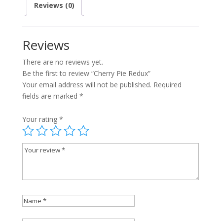
Reviews (0)
Reviews
There are no reviews yet.
Be the first to review “Cherry Pie Redux”
Your email address will not be published.
Required
fields are marked
*
Your rating
*