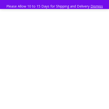
Please Allow 10 to 15 Days for Shipping and Delivery
Dismiss