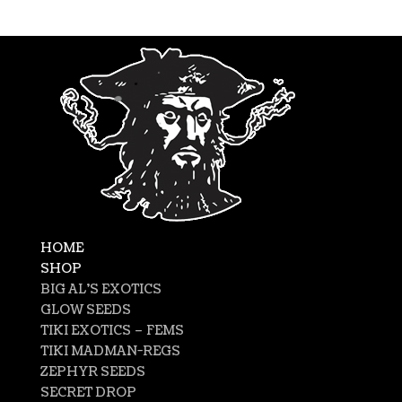
HOME
SHOP
BIG AL’S EXOTICS
GLOW SEEDS
TIKI EXOTICS – FEMS
TIKI MADMAN-REGS
ZEPHYR SEEDS
SECRET DROP