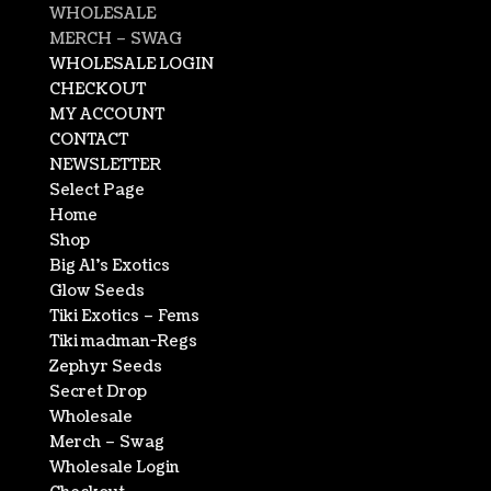
WHOLESALE
MERCH – SWAG
WHOLESALE LOGIN
CHECKOUT
MY ACCOUNT
CONTACT
NEWSLETTER
Select Page
Home
Shop
Big Al’s Exotics
Glow Seeds
Tiki Exotics – Fems
Tiki madman-Regs
Zephyr Seeds
Secret Drop
Wholesale
Merch – Swag
Wholesale Login