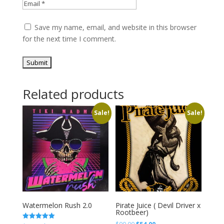
Save my name, email, and website in this browser
for the next time I comment.
Related products
Sale!
Sale!
Watermelon Rush 2.0
Pirate Juice ( Devil Driver x
Rootbeer)
Original
Current