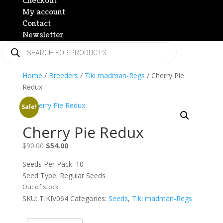
Checkout
My account
Contact
Newsletter
Products
search
Home
/
Breeders
/
Tiki madman-Regs
/ Cherry Pie
Redux
Sale!
Cherry Pie Redux
Original
Current
$
90.00
$
54.00
price
price
Seeds Per Pack: 10
was:
is:
Seed Type: Regular Seeds
$90.00.
$54.00.
Out of stock
SKU:
TIKIV064
Categories:
Seeds
,
Tiki madman-Regs