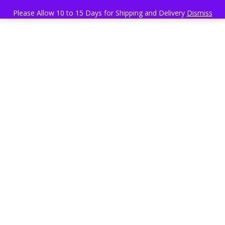
Please Allow 10 to 15 Days for Shipping and Delivery
Dismiss