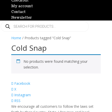
Checkout
My account
Contact
Newsletter
Products
search
Home
/ Products tagged “Cold Snap”
Cold Snap
No products were found matching your
selection.
Facebook
X
Instagram
RSS
We encourage all customers to follow the laws set