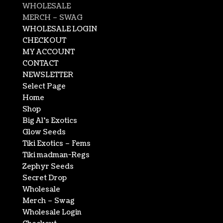
WHOLESALE
MERCH – SWAG
WHOLESALE LOGIN
CHECKOUT
MY ACCOUNT
CONTACT
NEWSLETTER
Select Page
Home
Shop
Big Al’s Exotics
Glow Seeds
Tiki Exotics – Fems
Tiki madman-Regs
Zephyr Seeds
Secret Drop
Wholesale
Merch – Swag
Wholesale Login