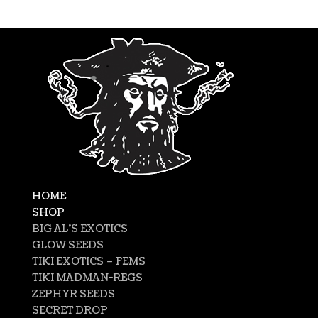
HOME
SHOP
BIG AL’S EXOTICS
GLOW SEEDS
TIKI EXOTICS – FEMS
TIKI MADMAN-REGS
ZEPHYR SEEDS
SECRET DROP